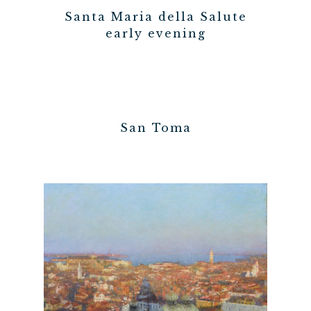
Santa Maria della Salute
early evening
San Toma