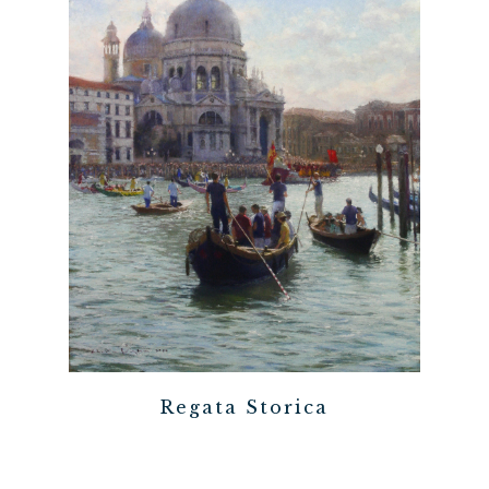
Regata Storica