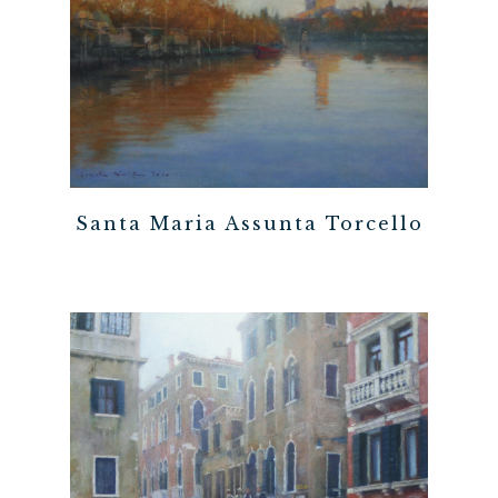
Santa Maria Assunta Torcello