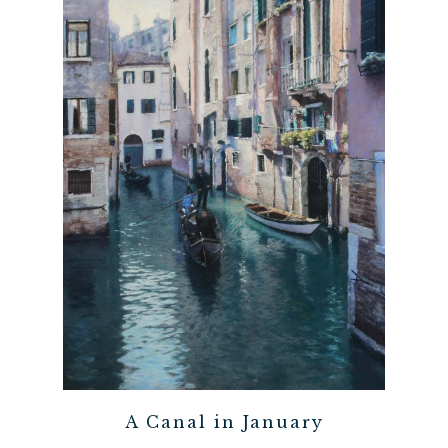
A Canal in January