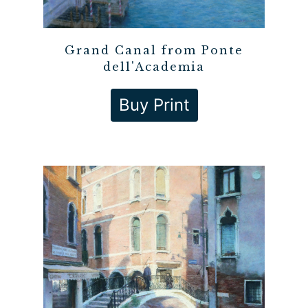
Grand Canal from Ponte
dell'Academia
Buy Print