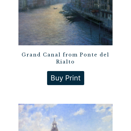
Grand Canal from Ponte del
Rialto
Buy Print