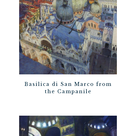
Basilica di San Marco from
the Campanile