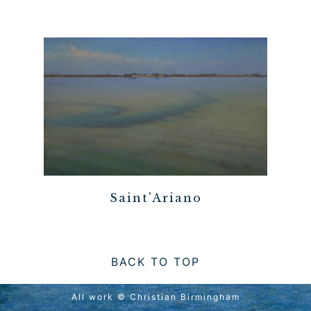
Saint'Ariano
BACK TO TOP
All work © Christian Birmingham