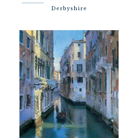
Derbyshire