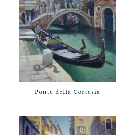
Ponte della Cortesia