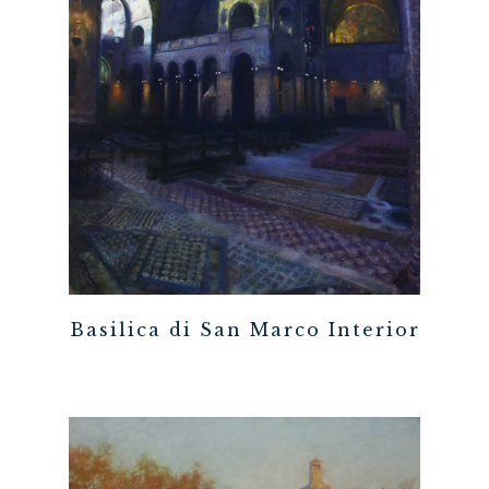
Basilica di San Marco Interior