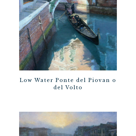
Low Water Ponte del Piovan o
del Volto