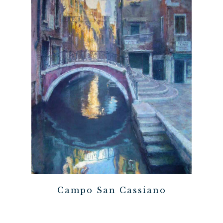
Campo San Cassiano