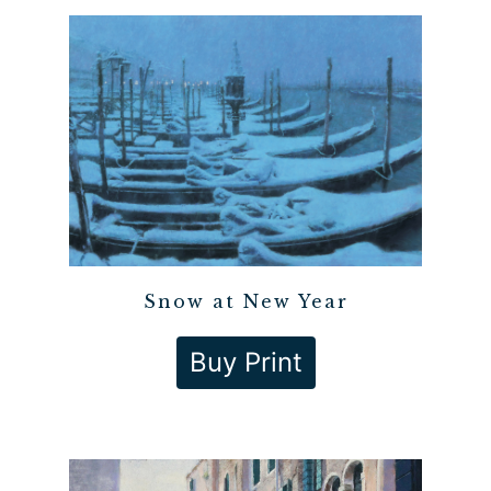
Snow at New Year
Buy Print