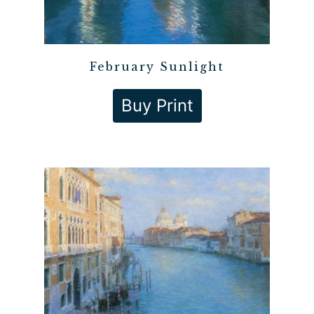
February Sunlight
Buy Print