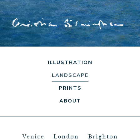
ILLUSTRATION
LANDSCAPE
PRINTS
ABOUT
Venice
London
Brighton